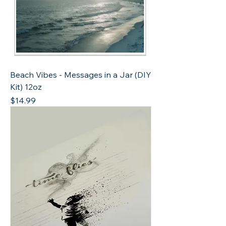
Beach Vibes - Messages in a Jar (DIY
Kit) 12oz
Price
$14.99