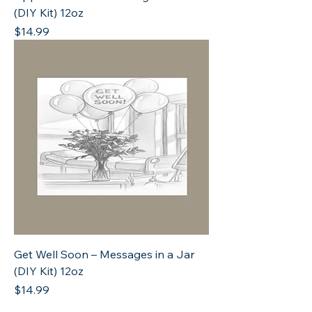
(DIY Kit) 12oz
Price
$14.99
Get Well Soon – Messages in a Jar
(DIY Kit) 12oz
Price
$14.99