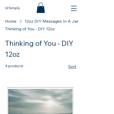
UrSimply
Home
12oz DIY Messages In A Jar
Thinking of You - DIY 12oz
Thinking of You - DIY
12oz
4 products
Sort