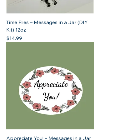
Time Flies – Messages in a Jar (DIY
Kit) 12oz
Price
$14.99
Appreciate You! – Messages in a Jar