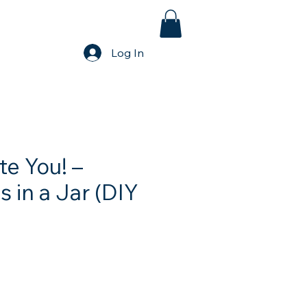
Log In
te You! –
 in a Jar (DIY
e