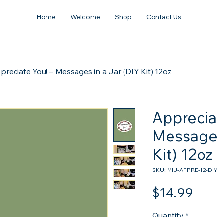
Home
Welcome
Shop
Contact Us
preciate You! – Messages in a Jar (DIY Kit) 12oz
Apprecia
Messages
Kit) 12oz
SKU: MIJ-APPRE-12-DIY
Pric
$14.99
Quantity
*