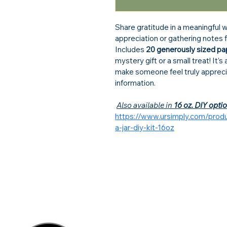
Share gratitude in a meaningful 
appreciation or gathering notes f
Includes 
20 generously sized pa
mystery gift or a small treat! It’
make someone feel truly appreci
information.
Also available in 
16 oz. DIY opti
https://www.ursimply.com/prod
a-jar-diy-kit-16oz