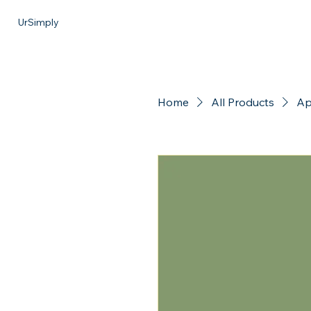
UrSimply
Home
All Products
Ap