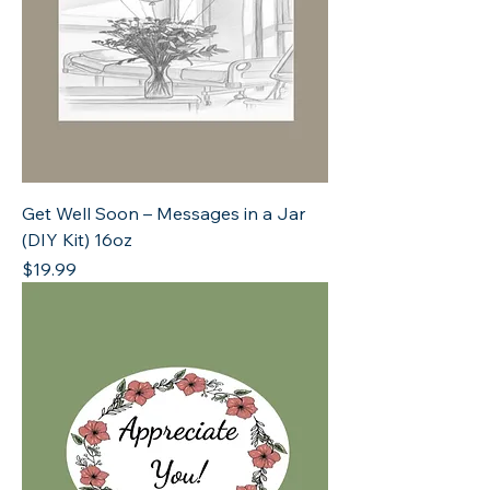
Get Well Soon – Messages in a Jar
(DIY Kit) 16oz
Price
$19.99