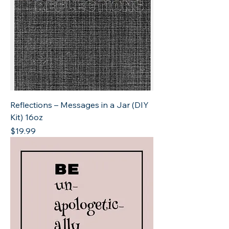
Reflections – Messages in a Jar (DIY
Kit) 16oz
Price
$19.99