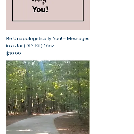
Be Unapologetically You! – Messages
in a Jar (DIY Kit) 16oz
Price
$19.99