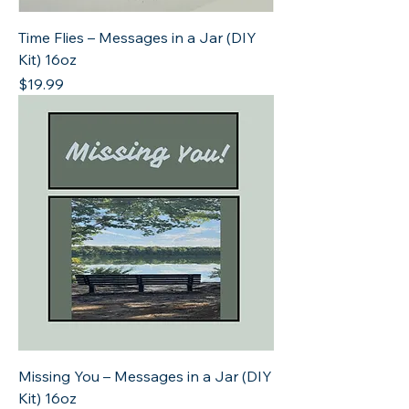
Time Flies – Messages in a Jar (DIY
Kit) 16oz
Price
$19.99
Missing You – Messages in a Jar (DIY
Kit) 16oz