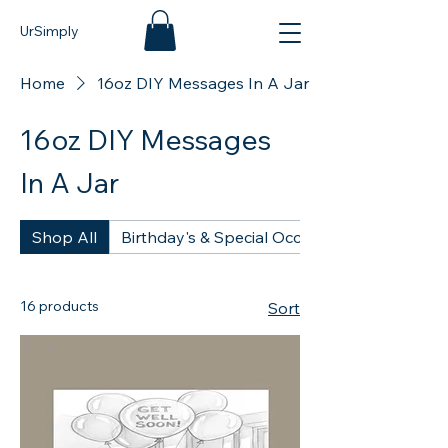
UrSimply
Home
16oz DIY Messages In A Jar
16oz DIY Messages
In A Jar
Shop All
Birthday's & Special Occasions - DIY 16oz
16 products
Sort