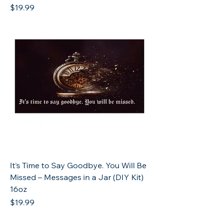
Price
$19.99
It’s Time to Say Goodbye. You Will Be
Missed – Messages in a Jar (DIY Kit)
16oz
Price
$19.99