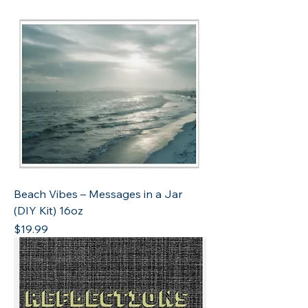
Beach Vibes – Messages in a Jar
(DIY Kit) 16oz
Price
$19.99