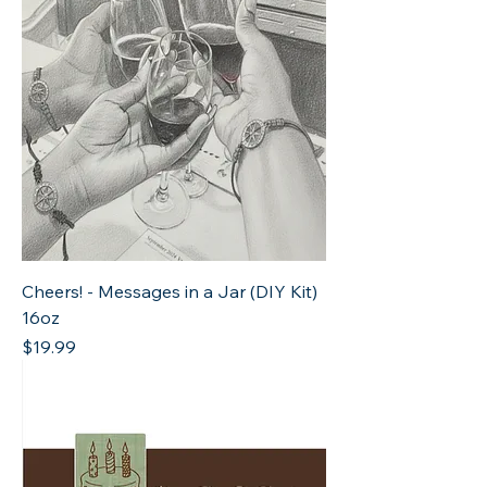
Cheers! - Messages in a Jar (DIY Kit)
16oz
Price
$19.99