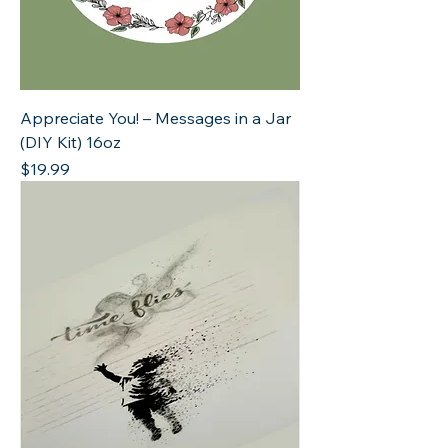
Appreciate You! – Messages in a Jar
(DIY Kit) 16oz
Price
$19.99