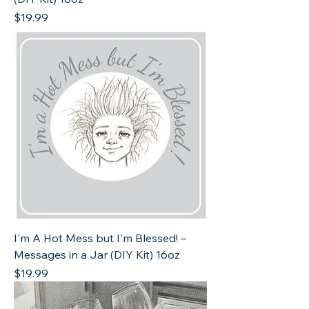
Price
$19.99
I'm A Hot Mess but I'm Blessed! –
Messages in a Jar (DIY Kit) 16oz
Price
$19.99