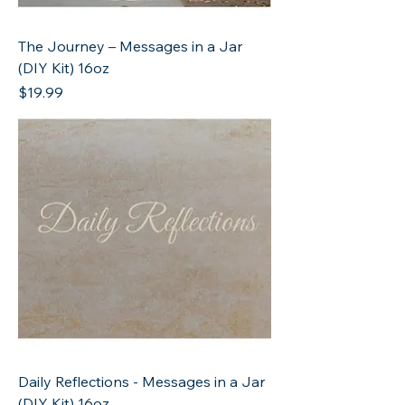
The Journey – Messages in a Jar
(DIY Kit) 16oz
Price
$19.99
Daily Reflections - Messages in a Jar
(DIY Kit) 16oz