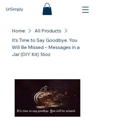
UrSimply
Home
All Products
It’s Time to Say Goodbye. You
Will Be Missed – Messages in a
Jar (DIY Kit) 16oz