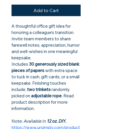
Add to Cart
A thoughtful office gift idea for 
honoring a colleague’s transition. 
Invite team members to share 
farewell notes, appreciation, humor 
and well-wishes in one meaningful 
keepsake.
Includes 
30 generously sized blank 
pieces of papers
 with extra space 
to tuck in cash, gift cards, or a small 
keepsake. Finishing touches 
include, 
two trinkets
 randomly 
picked on 
adjustable rope
. Read 
product description for more 
information.
Note:
 Available in 
12 oz. DIY.
https://www.ursimply.com/product