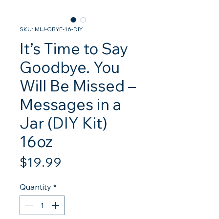
SKU: MIJ-GBYE-16-DIY
It’s Time to Say
Goodbye. You
Will Be Missed –
Messages in a
Jar (DIY Kit)
16oz
Price
$19.99
Quantity
*